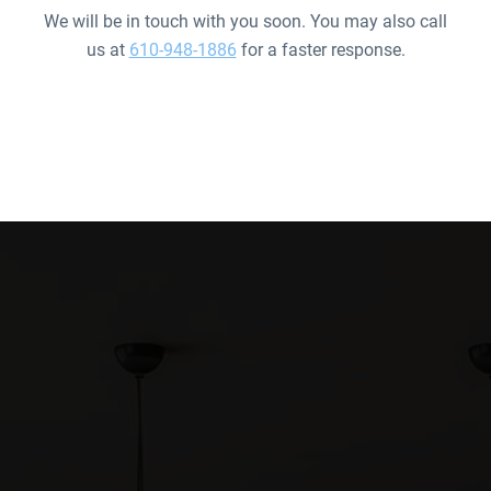
We will be in touch with you soon. You may also call
us at
610-948-1886
for a faster response.