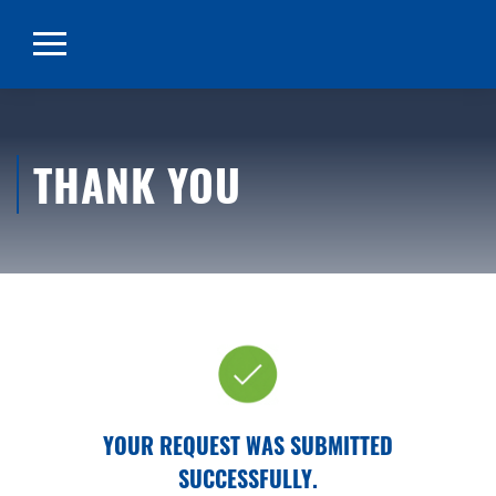
THANK YOU
YOUR REQUEST WAS SUBMITTED
SUCCESSFULLY.